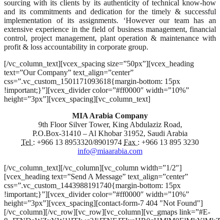
sourcing with its clients by its authenticity of technical know-how
and its commitments and dedication for the timely & successful
implementation of its assignments. ‘However our team has an
extensive experience in the field of business management, financial
control, project management, plant operation & maintenance with
profit & loss accountability in corporate group.
[/vc_column_text][vcex_spacing size=”50px”][vcex_heading
text=”Our Company” text_align=”center”
css=”.vc_custom_1501171093618{margin-bottom: 15px
!important;}”][vcex_divider color=”#ff0000″ width=”10%”
height=”3px”][vcex_spacing][vc_column_text]
MIA Arabia Company
9th Floor Silver Tower, King Abdulaziz Road,
P.O.Box-31410 – Al Khobar 31952, Saudi Arabia
Tel :
+966 13 8953320/8901974
Fax :
+966 13 895 3230
info@miaarabia.com
[/vc_column_text][/vc_column][vc_column width=”1/2″]
[vcex_heading text=”Send A Message” text_align=”center”
css=”.vc_custom_1443988191740{margin-bottom: 15px
!important;}”][vcex_divider color=”#ff0000″ width=”10%”
height=”3px”][vcex_spacing][contact-form-7 404 "Not Found"]
[/vc_column][/vc_row][vc_row][vc_column][vc_gmaps link=”#E-