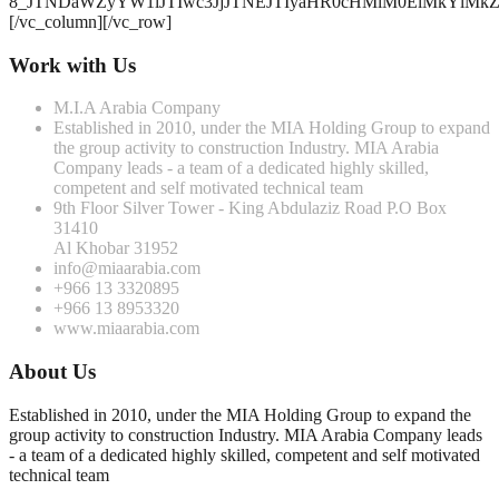
8_JTNDaWZyYW1lJTIwc3JjJTNEJTIyaHR0cHMlM0ElMkYlM
[/vc_column][/vc_row]
Work with Us
M.I.A Arabia Company
Established in 2010, under the MIA Holding Group to expand
the group activity to construction Industry. MIA Arabia
Company leads - a team of a dedicated highly skilled,
competent and self motivated technical team
9th Floor Silver Tower - King Abdulaziz Road P.O Box
31410
Al Khobar 31952
info@miaarabia.com
+966 13 3320895
+966 13 8953320
www.miaarabia.com
About Us
Established in 2010, under the MIA Holding Group to expand the
group activity to construction Industry. MIA Arabia Company leads
- a team of a dedicated highly skilled, competent and self motivated
technical team