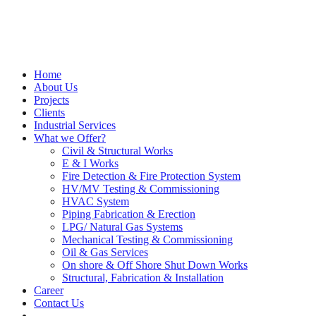
Home
About Us
Projects
Clients
Industrial Services
What we Offer?
Civil & Structural Works
E & I Works
Fire Detection & Fire Protection System
HV/MV Testing & Commissioning
HVAC System
Piping Fabrication & Erection
LPG/ Natural Gas Systems
Mechanical Testing & Commissioning
Oil & Gas Services
On shore & Off Shore Shut Down Works
Structural, Fabrication & Installation
Career
Contact Us