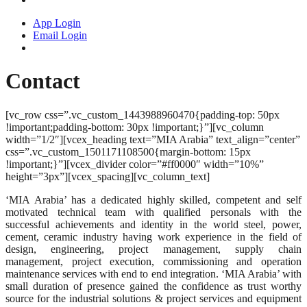
App Login
Email Login
Contact
[vc_row css=”.vc_custom_1443988960470{padding-top: 50px
!important;padding-bottom: 30px !important;}”][vc_column
width=”1/2″][vcex_heading text=”MIA Arabia” text_align=”center”
css=”.vc_custom_1501171108500{margin-bottom: 15px
!important;}”][vcex_divider color=”#ff0000″ width=”10%”
height=”3px”][vcex_spacing][vc_column_text]
‘MIA Arabia’ has a dedicated highly skilled, competent and self
motivated technical team with qualified personals with the
successful achievements and identity in the world steel, power,
cement, ceramic industry having work experience in the field of
design, engineering, project management, supply chain
management, project execution, commissioning and operation
maintenance services with end to end integration. ‘MIA Arabia’ with
small duration of presence gained the confidence as trust worthy
source for the industrial solutions & project services and equipment