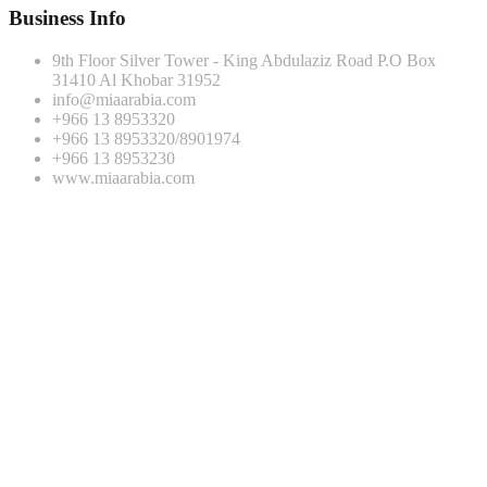
Business Info
9th Floor Silver Tower - King Abdulaziz Road P.O Box
31410 Al Khobar 31952
info@miaarabia.com
+966 13 8953320
+966 13 8953320/8901974
+966 13 8953230
www.miaarabia.com