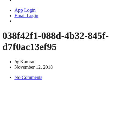
App Login
Email Login
038f42f1-088d-4b32-845f-
d7f0ac13ef95
by
Kamran
November 12, 2018
No Comments