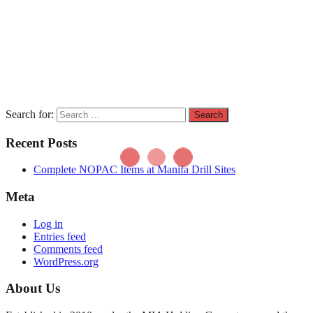
Search for:
Recent Posts
Complete NOPAC Items at Manifa Drill Sites
Meta
Log in
Entries feed
Comments feed
WordPress.org
About Us