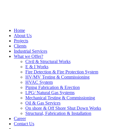
Home
About Us
Projects
Clients
Industrial Services
What we Offer?
Civil & Structural Works
E & I Works
Fire Detection & Fire Protection System
HV/MV Testing & Commissioning
HVAC System
Piping Fabrication & Erection
LPG/ Natural Gas Systems
Mechanical Testing & Commissioning
Oil & Gas Services
On shore & Off Shore Shut Down Works
Structural, Fabrication & Installation
Career
Contact Us