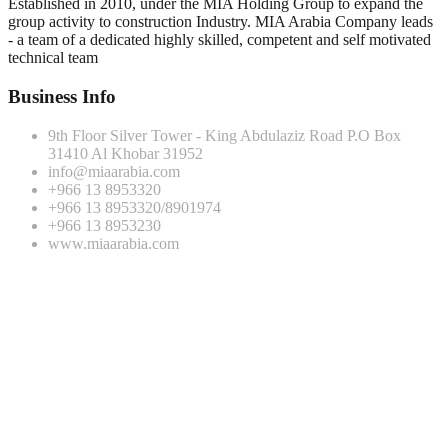
Established in 2010, under the MIA Holding Group to expand the
group activity to construction Industry. MIA Arabia Company leads
- a team of a dedicated highly skilled, competent and self motivated
technical team
Business Info
9th Floor Silver Tower - King Abdulaziz Road P.O Box
31410 Al Khobar 31952
info@miaarabia.com
+966 13 8953320
+966 13 8953320/8901974
+966 13 8953230
www.miaarabia.com