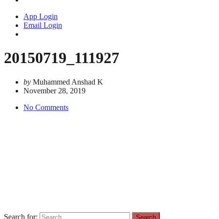
App Login
Email Login
20150719_111927
by
Muhammed Anshad K
November 28, 2019
No Comments
Search for: