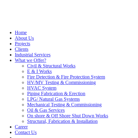
Home
About Us
Projects
Clients
Industrial Services
What we Offer?
Civil & Structural Works
E & I Works
Fire Detection & Fire Protection System
HV/MV Testing & Commissioning
HVAC System
Piping Fabrication & Erection
LPG/ Natural Gas Systems
Mechanical Testing & Commissioning
Oil & Gas Services
On shore & Off Shore Shut Down Works
Structural, Fabrication & Installation
Career
Contact Us