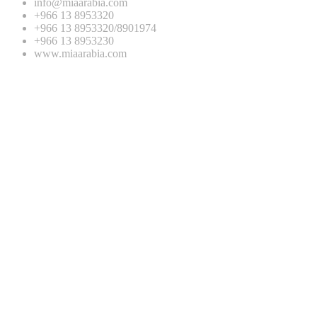
info@miaarabia.com
+966 13 8953320
+966 13 8953320/8901974
+966 13 8953230
www.miaarabia.com