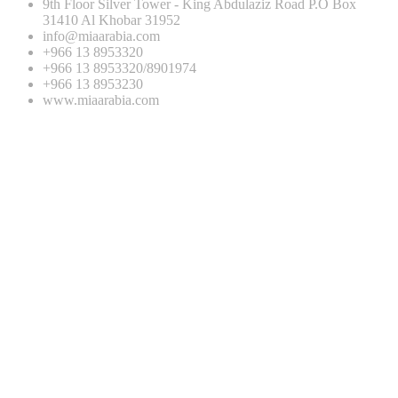
9th Floor Silver Tower - King Abdulaziz Road P.O Box
31410 Al Khobar 31952
info@miaarabia.com
+966 13 8953320
+966 13 8953320/8901974
+966 13 8953230
www.miaarabia.com