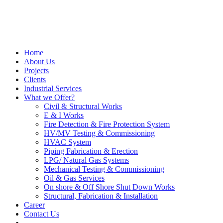
Home
About Us
Projects
Clients
Industrial Services
What we Offer?
Civil & Structural Works
E & I Works
Fire Detection & Fire Protection System
HV/MV Testing & Commissioning
HVAC System
Piping Fabrication & Erection
LPG/ Natural Gas Systems
Mechanical Testing & Commissioning
Oil & Gas Services
On shore & Off Shore Shut Down Works
Structural, Fabrication & Installation
Career
Contact Us