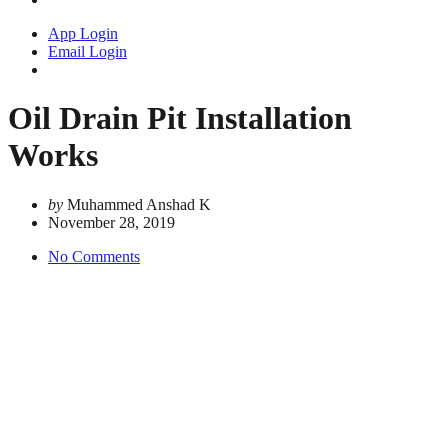
App Login
Email Login
Oil Drain Pit Installation
Works
by
Muhammed Anshad K
November 28, 2019
No Comments