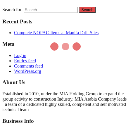
Search for:
Recent Posts
Complete NOPAC Items at Manifa Drill Sites
Meta
Log in
Entries feed
Comments feed
WordPress.org
About Us
Established in 2010, under the MIA Holding Group to expand the
group activity to construction Industry. MIA Arabia Company leads
- a team of a dedicated highly skilled, competent and self motivated
technical team
Business Info