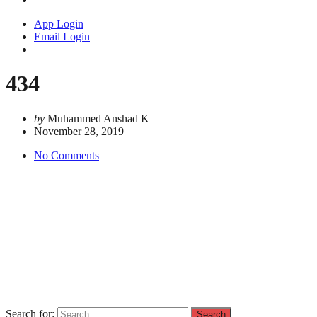
App Login
Email Login
434
by
Muhammed Anshad K
November 28, 2019
No Comments
Search for: