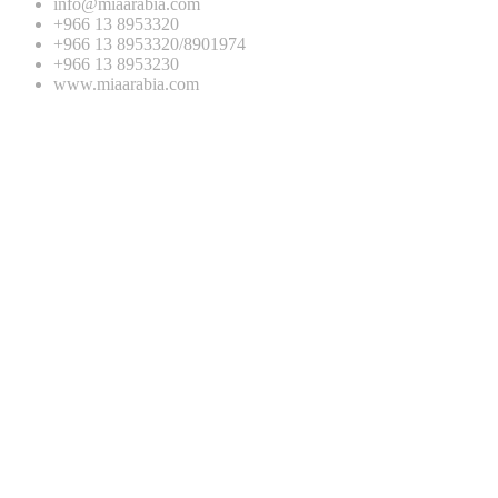
info@miaarabia.com
+966 13 8953320
+966 13 8953320/8901974
+966 13 8953230
www.miaarabia.com