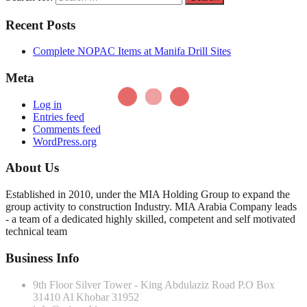
Recent Posts
Complete NOPAC Items at Manifa Drill Sites
Meta
Log in
Entries feed
Comments feed
WordPress.org
About Us
Established in 2010, under the MIA Holding Group to expand the
group activity to construction Industry. MIA Arabia Company leads
- a team of a dedicated highly skilled, competent and self motivated
technical team
Business Info
9th Floor Silver Tower - King Abdulaziz Road P.O Box
31410 Al Khobar 31952