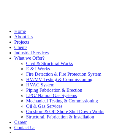
Home
About Us
Projects
Clients
Industrial Services
What we Offer?
Civil & Structural Works
E & I Works
Fire Detection & Fire Protection System
HV/MV Testing & Commissioning
HVAC System
Piping Fabrication & Erection
LPG/ Natural Gas Systems
Mechanical Testing & Commissioning
Oil & Gas Services
On shore & Off Shore Shut Down Works
Structural, Fabrication & Installation
Career
Contact Us