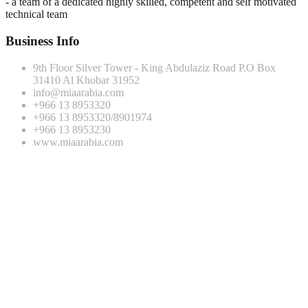
- a team of a dedicated highly skilled, competent and self motivated
technical team
Business Info
9th Floor Silver Tower - King Abdulaziz Road P.O Box
31410 Al Khobar 31952
info@miaarabia.com
+966 13 8953320
+966 13 8953320/8901974
+966 13 8953230
www.miaarabia.com