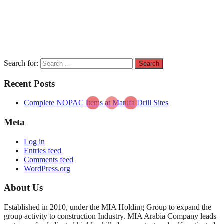
Search for:
Recent Posts
Complete NOPAC Items at Manifa Drill Sites
Meta
Log in
Entries feed
Comments feed
WordPress.org
About Us
Established in 2010, under the MIA Holding Group to expand the
group activity to construction Industry. MIA Arabia Company leads