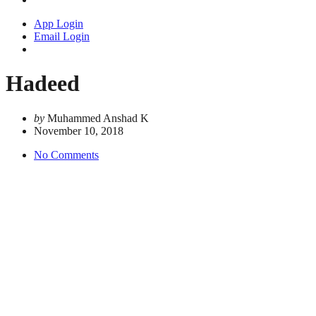
App Login
Email Login
Hadeed
by
Muhammed Anshad K
November 10, 2018
No Comments