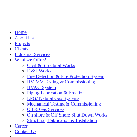
Home
About Us
Projects
Clients
Industrial Services
What we Offer?
Civil & Structural Works
E & I Works
Fire Detection & Fire Protection System
HV/MV Testing & Commissioning
HVAC System
Piping Fabrication & Erection
LPG/ Natural Gas Systems
Mechanical Testing & Commissioning
Oil & Gas Services
On shore & Off Shore Shut Down Works
Structural, Fabrication & Installation
Career
Contact Us