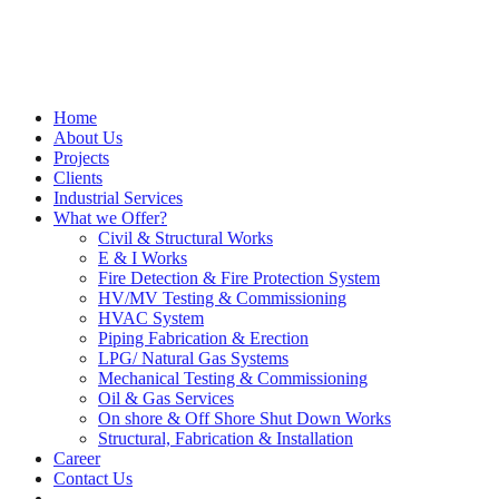
Home
About Us
Projects
Clients
Industrial Services
What we Offer?
Civil & Structural Works
E & I Works
Fire Detection & Fire Protection System
HV/MV Testing & Commissioning
HVAC System
Piping Fabrication & Erection
LPG/ Natural Gas Systems
Mechanical Testing & Commissioning
Oil & Gas Services
On shore & Off Shore Shut Down Works
Structural, Fabrication & Installation
Career
Contact Us