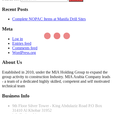
Recent Posts
Complete NOPAC Items at Manifa Drill Sites
Meta
Log in
Entries feed
Comments feed
WordPress.org
About Us
Established in 2010, under the MIA Holding Group to expand the
group activity to construction Industry. MIA Arabia Company leads
- a team of a dedicated highly skilled, competent and self motivated
technical team
Business Info
9th Floor Silver Tower - King Abdulaziz Road P.O Box
31410 Al Khobar 31952