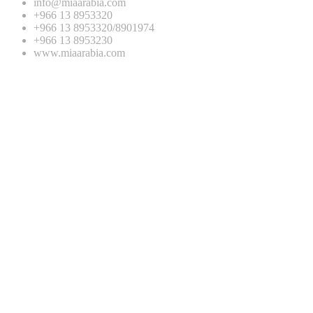
info@miaarabia.com
+966 13 8953320
+966 13 8953320/8901974
+966 13 8953230
www.miaarabia.com