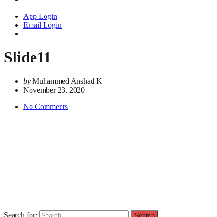
App Login
Email Login
Slide11
by
Muhammed Anshad K
November 23, 2020
No Comments
Search for: