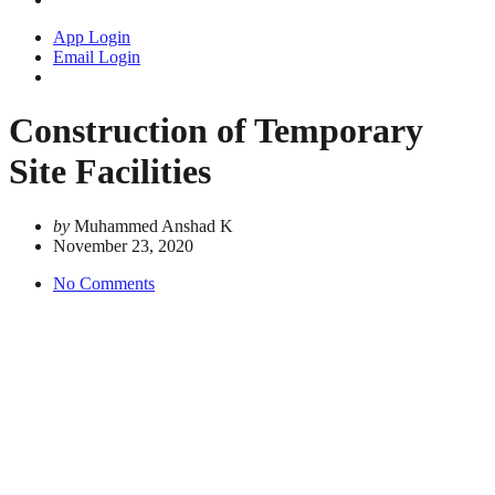
App Login
Email Login
Construction of Temporary
Site Facilities
by
Muhammed Anshad K
November 23, 2020
No Comments