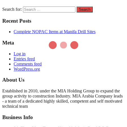
Search for:
Recent Posts
Complete NOPAC Items at Manifa Drill Sites
Meta
Log in
Entries feed
Comments feed
WordPress.org
About Us
Established in 2010, under the MIA Holding Group to expand the
group activity to construction Industry. MIA Arabia Company leads
- a team of a dedicated highly skilled, competent and self motivated
technical team
Business Info