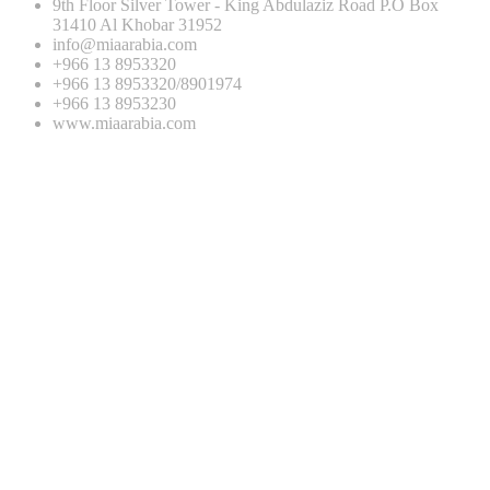
9th Floor Silver Tower - King Abdulaziz Road P.O Box
31410 Al Khobar 31952
info@miaarabia.com
+966 13 8953320
+966 13 8953320/8901974
+966 13 8953230
www.miaarabia.com