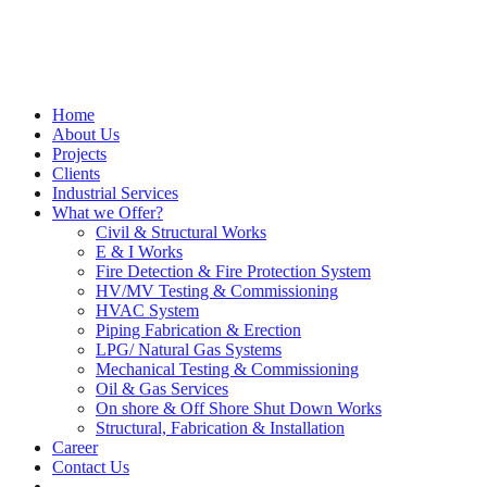
Home
About Us
Projects
Clients
Industrial Services
What we Offer?
Civil & Structural Works
E & I Works
Fire Detection & Fire Protection System
HV/MV Testing & Commissioning
HVAC System
Piping Fabrication & Erection
LPG/ Natural Gas Systems
Mechanical Testing & Commissioning
Oil & Gas Services
On shore & Off Shore Shut Down Works
Structural, Fabrication & Installation
Career
Contact Us